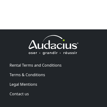
Rental Terms and Conditions
Terms & Conditions
Legal Mentions
Contact us