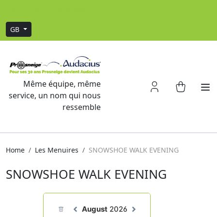
Sign up to our newsletter and grab -20% off
GB
Même équipe, même
service, un nom qui nous
ressemble
Home
Les Menuires
SNOWSHOE WALK EVENING
SNOWSHOE WALK EVENING