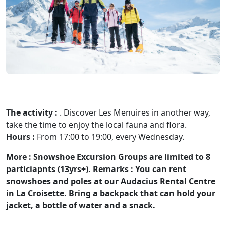
The activity :
. Discover Les Menuires in another way,
take the time to enjoy the local fauna and flora.
Hours :
From 17:00 to 19:00, every Wednesday.
More :
Snowshoe Excursion Groups are limited to 8
particiapnts (13yrs+).
Remarks :
You can rent
snowshoes and poles at our Audacius Rental Centre
in La Croisette. Bring a backpack that can hold your
jacket, a bottle of water and a snack.