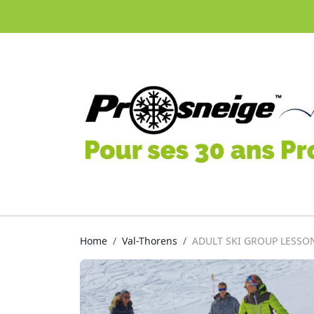
Sign up to our newsletter and grab -20% off
Home
Val-Thorens
ADULT SKI GROUP LESSO