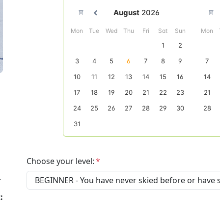
Choose your level:
.
: