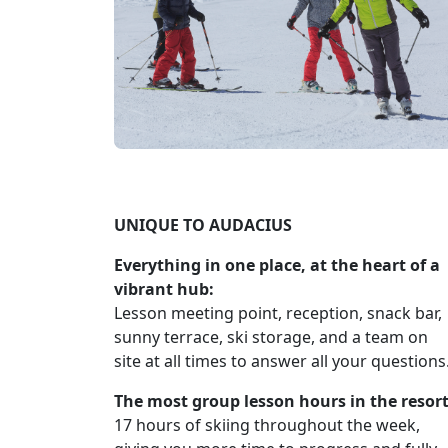
UNIQUE TO AUDACIUS
Everything in one place, at the heart of a
vibrant hub:
Lesson meeting point, reception, snack bar,
sunny terrace, ski storage, and a team on
site at all times to answer all your questions
The most group lesson hours in the resort
17 hours of skiing throughout the week,