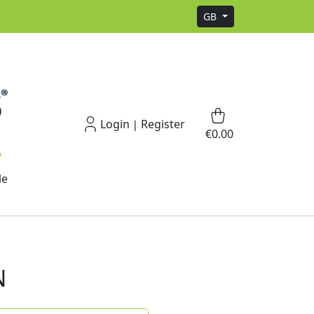
GB
Login
Register
|
€0.00
le
N