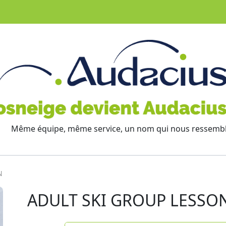
Même équipe, même service, un nom qui nous ressemb
N
ADULT SKI GROUP LESSO