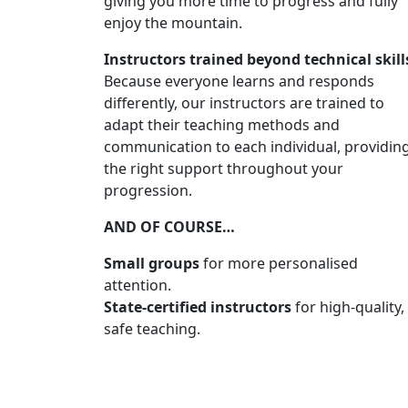
giving you more time to progress and fully
enjoy the mountain.
Instructors trained beyond technical skill
Because everyone learns and responds
differently, our instructors are trained to
adapt their teaching methods and
communication to each individual, providin
the right support throughout your
progression.
AND OF COURSE…
Small groups
for more personalised
attention.
State-certified instructors
for high-quality,
safe teaching.